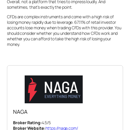
Overall, not a platform that tries to impress loudly. And
sometimes, that’s exactly the point.
CFDs are complex instruments and come with a high risk of
losing money rapidly due to leverage. 67.11% of retail investor
accounts lose money when trading CFDs with this provider. You
should consider whether you understand how CFDs work and
whether you can afford to take the high risk of losing your
money.
NAGA
Broker Rating:
4.5
/5
Broker Website:
https://naga.com/