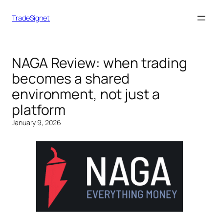
TradeSignet
NAGA Review: when trading
becomes a shared
environment, not just a
platform
January 9, 2026