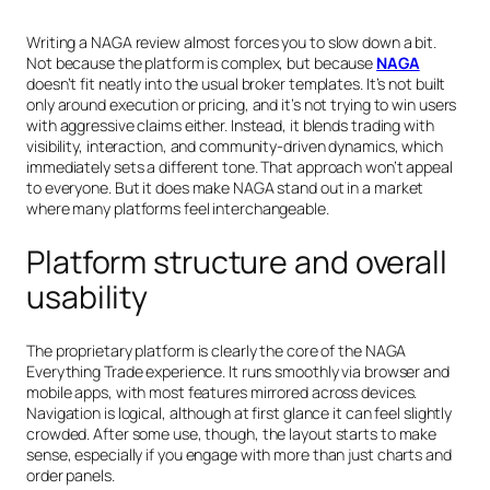
Writing a NAGA review almost forces you to slow down a bit.
Not because the platform is complex, but because
NAGA
doesn’t fit neatly into the usual broker templates. It’s not built
only around execution or pricing, and it’s not trying to win users
with aggressive claims either. Instead, it blends trading with
visibility, interaction, and community-driven dynamics, which
immediately sets a different tone. That approach won’t appeal
to everyone. But it does make NAGA stand out in a market
where many platforms feel interchangeable.
Platform structure and overall
usability
The proprietary platform is clearly the core of the NAGA
Everything Trade experience. It runs smoothly via browser and
mobile apps, with most features mirrored across devices.
Navigation is logical, although at first glance it can feel slightly
crowded. After some use, though, the layout starts to make
sense, especially if you engage with more than just charts and
order panels.