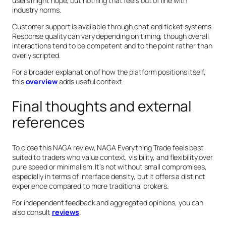
users might hope, but nothing that feels out of line with
industry norms.
Customer support is available through chat and ticket systems.
Response quality can vary depending on timing, though overall
interactions tend to be competent and to the point rather than
overly scripted.
For a broader explanation of how the platform positions itself,
this
overview
adds useful context.
Final thoughts and external
references
To close this NAGA review, NAGA Everything Trade feels best
suited to traders who value context, visibility, and flexibility over
pure speed or minimalism. It’s not without small compromises,
especially in terms of interface density, but it offers a distinct
experience compared to more traditional brokers.
For independent feedback and aggregated opinions, you can
also consult
reviews
.