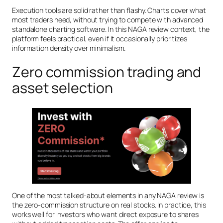
Execution tools are solid rather than flashy. Charts cover what
most traders need, without trying to compete with advanced
standalone charting software. In this NAGA review context, the
platform feels practical, even if it occasionally prioritizes
information density over minimalism.
Zero commission trading and
asset selection
One of the most talked-about elements in any NAGA review is
the zero-commission structure on real stocks. In practice, this
works well for investors who want direct exposure to shares