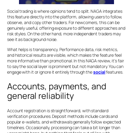
Social trading is where opinions tend to split. NAGA integrates
this feature directly into the platform, allowing users to follow,
observe, and copy other traders. For newcomers, this can be
genuinely useful, offering exposure to different approaches and
risk styles. On the other hand, more independent traders may
see it as background noise.
What helps is transparency. Performance data, risk metrics,
and historical results are visible, which makes the feature feel
more informative than promotional. In this NAGA review, it’s fair
to say the social layer is prominent but not mandatory. You can
engage with it or ignore it entirely through the
social
features.
Accounts, payments, and
general reliability
Account registration is straightforward, with standard
verification procedures. Deposit methods include cards and
popular e-wallets, and withdrawals generally follow expected
timelines. Occasionally, processing can take a bit longer than