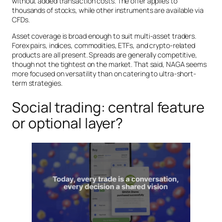
without added transaction costs. The offer applies to
thousands of stocks, while other instruments are available via
CFDs.
Asset coverage is broad enough to suit multi-asset traders.
Forex pairs, indices, commodities, ETFs, and crypto-related
products are all present. Spreads are generally competitive,
though not the tightest on the market. That said, NAGA seems
more focused on versatility than on catering to ultra-short-
term strategies.
Social trading: central feature
or optional layer?